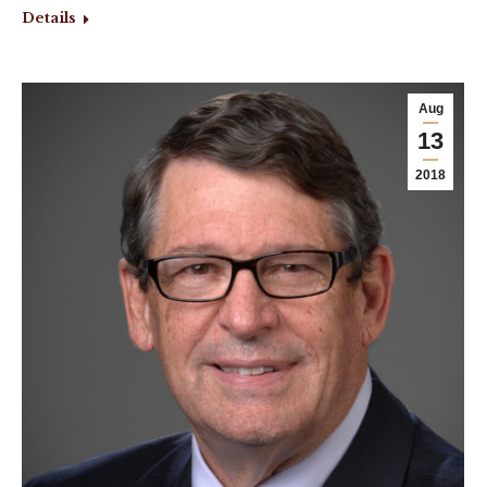
Details
Aug
13
2018