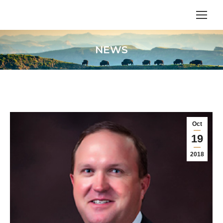
NEWS
Oct
19
2018