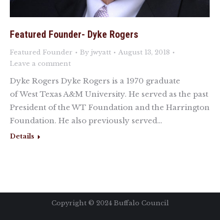
Featured Founder- Dyke Rogers
Featured Founder
By
jwyatt
August 13, 2018
Leave a comment
Dyke Rogers Dyke Rogers is a 1970 graduate
of West Texas A&M University. He served as the past
President of the WT Foundation and the Harrington
Foundation. He also previously served…
Details
Copyright ©️ 2024 Buffalo Council