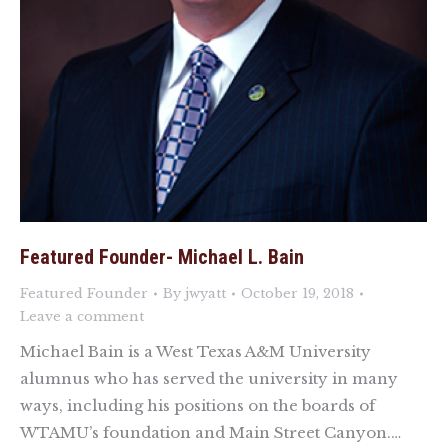
Featured Founder- Michael L. Bain
Featured Founder
By
jwyatt
October 19, 2018
Leave a comment
Michael Bain is a West Texas A&M University
alumnus who has served the university in many
ways, including his positions on the boards of
WTAMU’s foundation and Main Street Canyon.…