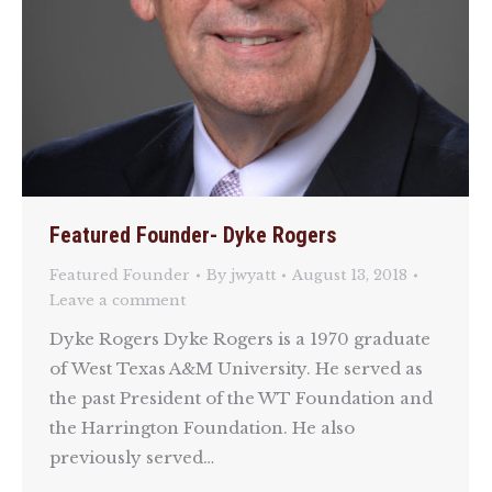
Featured Founder- Dyke Rogers
Featured Founder
By
jwyatt
August 13, 2018
Leave a comment
Dyke Rogers Dyke Rogers is a 1970 graduate
of West Texas A&M University. He served as
the past President of the WT Foundation and
the Harrington Foundation. He also
previously served…