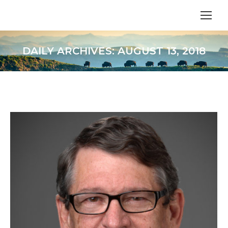
DAILY ARCHIVES:
AUGUST 13, 2018