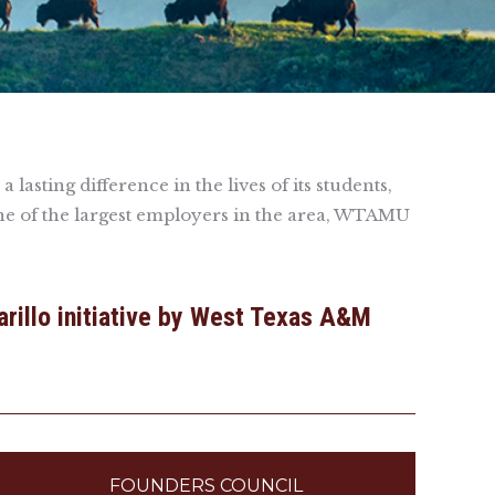
asting difference in the lives of its students,
ne of the largest employers in the area, WTAMU
arillo initiative by West Texas A&M
FOUNDERS COUNCIL