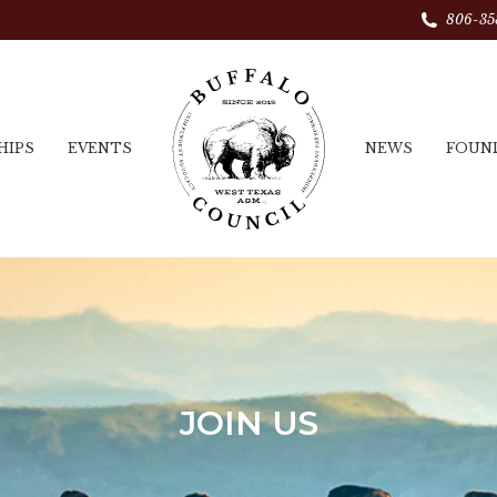
806-35
HIPS
EVENTS
NEWS
FOUN
JOIN US