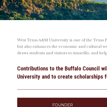
West Texas A&M University is one of the Texas Pan
but also enhances the economic and cultural we
draws students and visitors to Amarillo, and hel
Contributions to the Buffalo Council w
University and to create scholarships 
FOUNDER