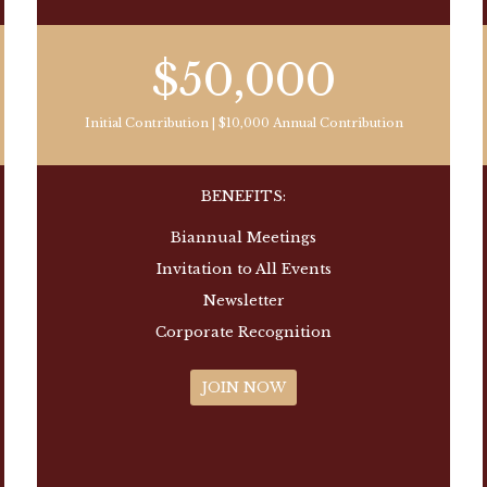
$50,000
Initial Contribution | $10,000 Annual Contribution
BENEFITS:
Biannual Meetings
Invitation to All Events
Newsletter
Corporate Recognition
JOIN NOW