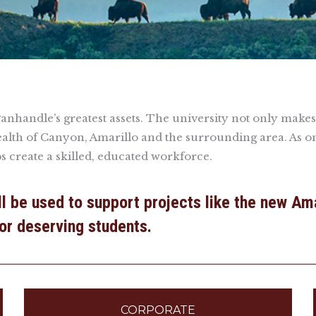
handle’s greatest assets. The university not only makes a l
alth of Canyon, Amarillo and the surrounding area. As o
ps create a skilled, educated workforce.
ill be used to support projects like the new Am
for deserving students.
CORPORATE