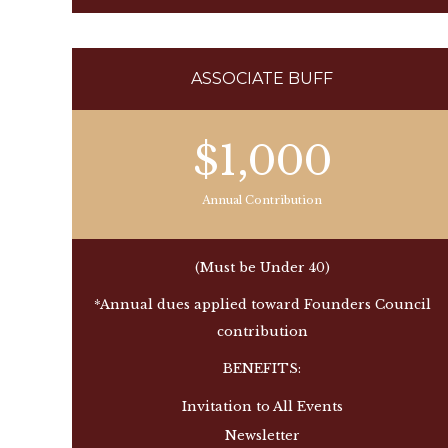
ASSOCIATE BUFF
$1,000
Annual Contribution
(Must be Under 40)
*Annual dues applied toward Founders Council
contribution
BENEFITS:
Invitation to All Events
Newsletter