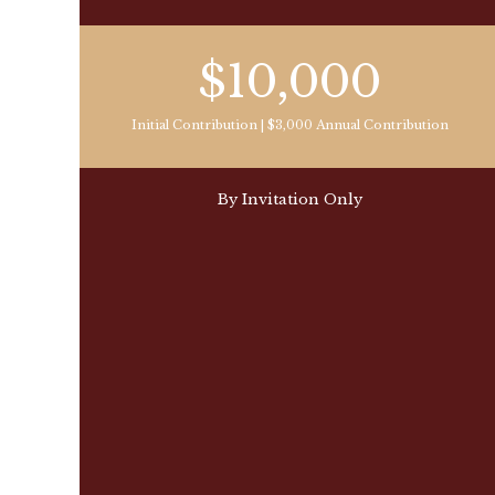
$10,000
Initial Contribution | $3,000 Annual Contribution
By Invitation Only