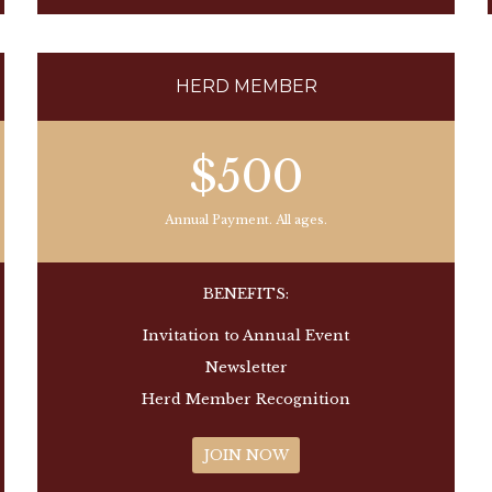
HERD MEMBER
$500
Annual Payment. All ages.
BENEFITS:
Invitation to Annual Event
Newsletter
Herd Member Recognition
JOIN NOW