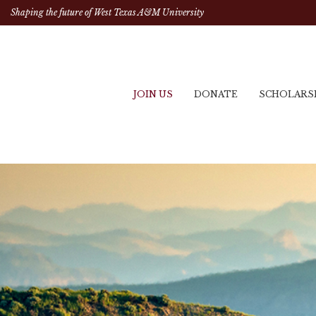
Shaping the future of West Texas A&M University
JOIN US
DONATE
SCHOLARS