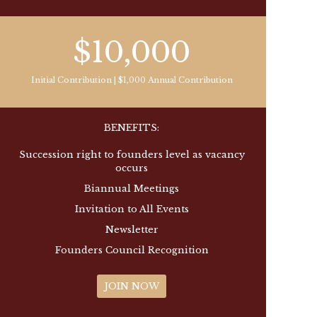
$10,000
Initial Contribution | $1,000 Annual Contribution
BENEFITS:
Succession right to founders level as vacancy
occurs
Biannual Meetings
Invitation to All Events
Newsletter
Founders Council Recognition
JOIN NOW