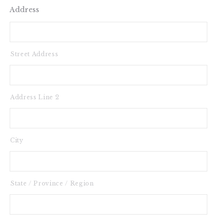
Address
Street Address
Address Line 2
City
State / Province / Region