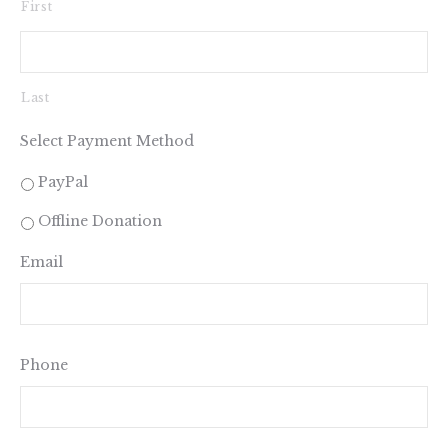
First
Last
Select Payment Method
PayPal
Offline Donation
Email
Phone