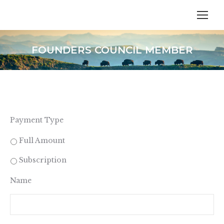
FOUNDERS COUNCIL MEMBER
Payment Type
Full Amount
Subscription
Name