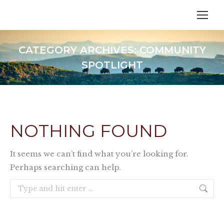
CATEGORY ARCHIVES:
COMMUNITY
SPOTLIGHT
NOTHING FOUND
It seems we can’t find what you’re looking for.
Perhaps searching can help.
Search: