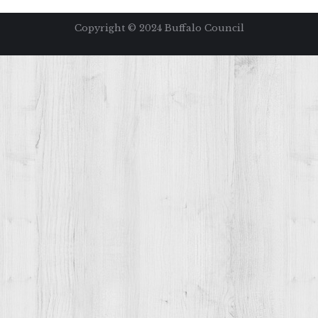
Copyright ©️ 2024 Buffalo Council